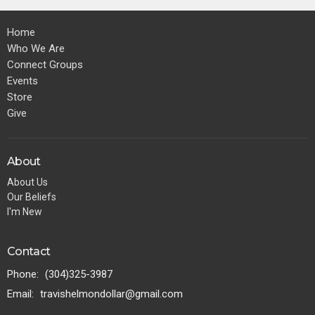
Home
Who We Are
Connect Groups
Events
Store
Give
About
About Us
Our Beliefs
I'm New
Contact
Phone:
(304)325-3987
Email
:
travishelmondollar@gmail.com