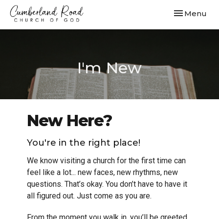
Toggle navi
Menu
I'm New
New Here?
You're in the right place!
We know visiting a church for the first time can
feel like a lot... new faces, new rhythms, new
questions. That’s okay. You don’t have to have it
all figured out. Just come as you are.
From the moment you walk in, you’ll be greeted