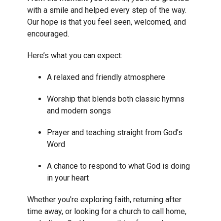
with a smile and helped every step of the way.
Our hope is that you feel seen, welcomed, and
encouraged.
Here’s what you can expect:
A relaxed and friendly atmosphere
Worship that blends both classic hymns
and modern songs
Prayer and teaching straight from God’s
Word
A chance to respond to what God is doing
in your heart
Whether you're exploring faith, returning after
time away, or looking for a church to call home,