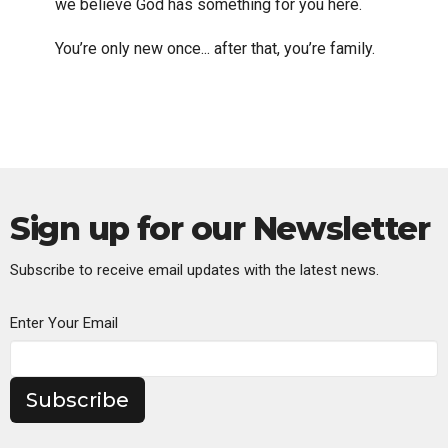
we believe God has something for you here.
You’re only new once... after that, you’re family.
Sign up for our Newsletter
Subscribe to receive email updates with the latest news.
Enter Your Email
Subscribe