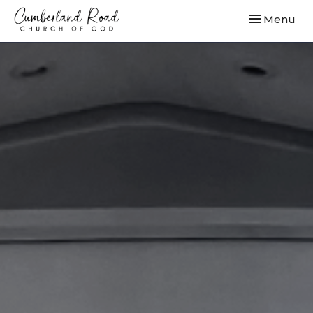
Toggle navi
Menu