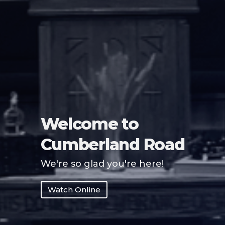
Welcome to
Cumberland Road
We're so glad you're here!
Watch Online