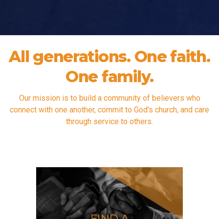
All generations. One faith.
One family.
Our mission is to build a community of believers who
connect with one another, commit to God's church, and care
through service to others.